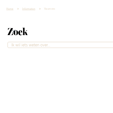
Home
Information
Vacancies
Zoek
Job openings