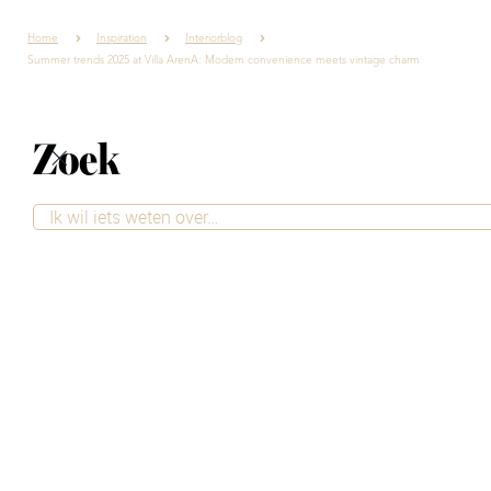
Home
Inspiration
Interiorblog
Summer trends 2025 at Villa ArenA: Modern convenience meets vintage charm
Zoek
Summer trends
2025 at Villa ArenA:
Modern convenience
meets vintage charm