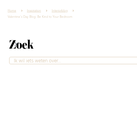
Home
Inspiration
Interiorblog
Valentine's Day Blog: Be Kind to Your Bedroom
Zoek
Valentine's Day Blog:
Be Kind to Your
Bedroom