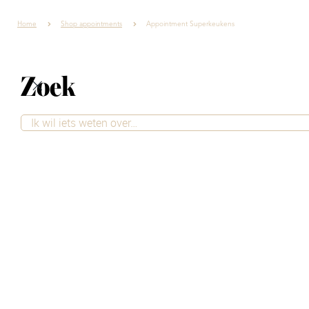
Home
Shop appointments
Appointment Superkeukens
Zoek
Contact
Want to be sure you'll receive excellent service and take
the time to ask your questions? Simply schedule an
appointment at our store. Our advisors are happy to
take the time to provide personalized advice, tailored
to your style and needs.