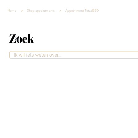
Home
Shop appointments
Appointment TotaalBED
Zoek
Contact
Want to be sure you'll receive excellent service and take
the time to ask your questions? Simply schedule an
appointment at our store. Our advisors are happy to
take the time to provide personalized advice, tailored
to your style and needs.