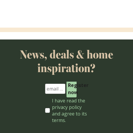
Aanhuis Amsterdam
De Tafe
News, deals & home
inspiration?