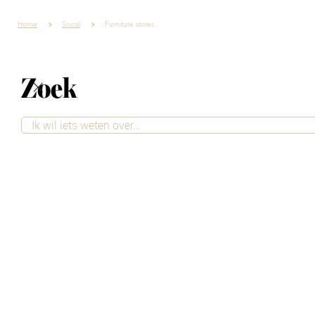
Home
Social
Furniture stores
Zoek
Your dream home
comes to life
Looking for a new interior for your
home? At Villa ArenA, you'll find more
than 20 furniture stores under one roof.
From sofas and tables to accessories
and lighting, chances are you'll find