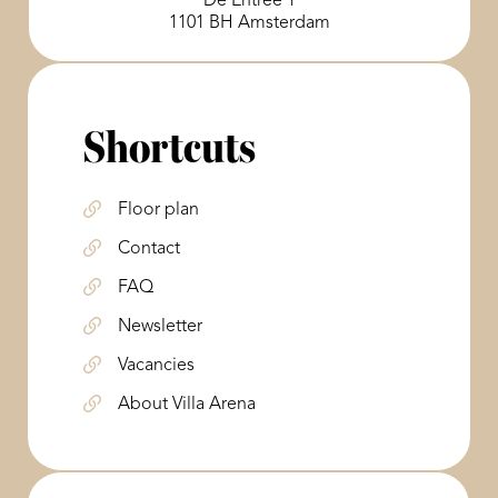
De Entree 1
1101 BH Amsterdam
Shortcuts
Floor plan
Contact
FAQ
Newsletter
Vacancies
About Villa Arena