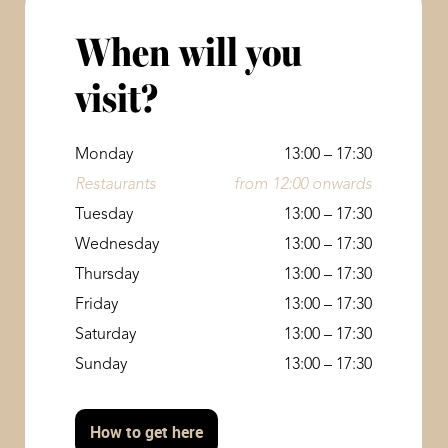
When will you
visit?
Monday
13:00 – 17:30
Restaurants
from 12:00 onwards
Tuesday
13:00 – 17:30
Wednesday
13:00 – 17:30
Thursday
13:00 – 17:30
Friday
13:00 – 17:30
Saturday
13:00 – 17:30
Sunday
13:00 – 17:30
How to get here