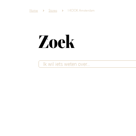
Home
Stores
I-KOOK Amsterdam
Zoek
Living styles
Inspiration
Stores
I-KOOK Ams
I-KOOK is a young and fast-gro
throughout the Netherlands. 