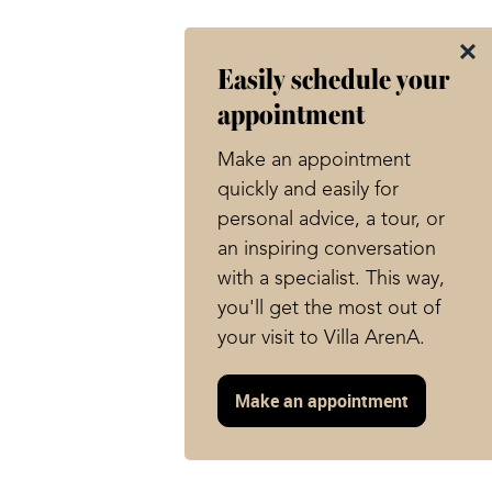
Easily schedule your
appointment
Make an appointment
quickly and easily for
personal advice, a tour, or
an inspiring conversation
with a specialist. This way,
you'll get the most out of
your visit to Villa ArenA.
Make an appointment