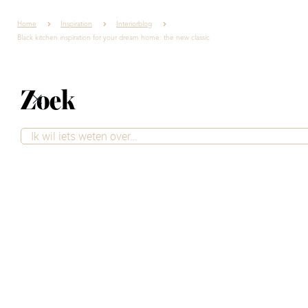
Home
Inspiration
Interiorblog
Black kitchen inspiration for your dream home: the new classic
Zoek
Black kitchen
inspiration for your
dream home: the
new classic