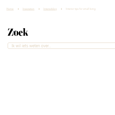
Home
Inspiration
Interiorblog
Interior tips for small living
Zoek
Interior tips for
small living